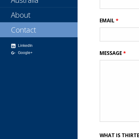
About
EMAIL
*
Contact
LinkedIn
MESSAGE
*
Google+
WHAT IS THIRT