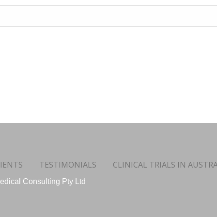
IENTS
TESTIMONIALS
CLINICAL TRIALS IN AUSTRA
dical Consulting Pty Ltd