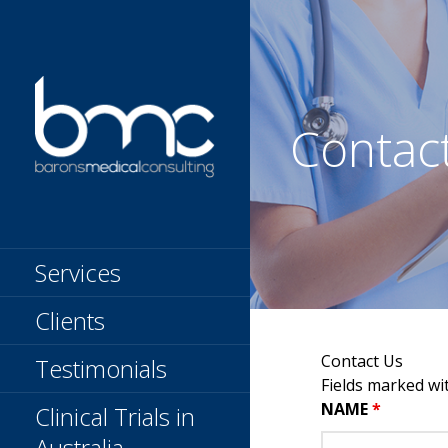
Skip
to
content
Contac
BARONS
Clinical Research
Organization
MEDICAL
Services
CONSULTING
Clients
Contact Us
Testimonials
Fields marked wi
NAME
*
Clinical Trials in
Australia