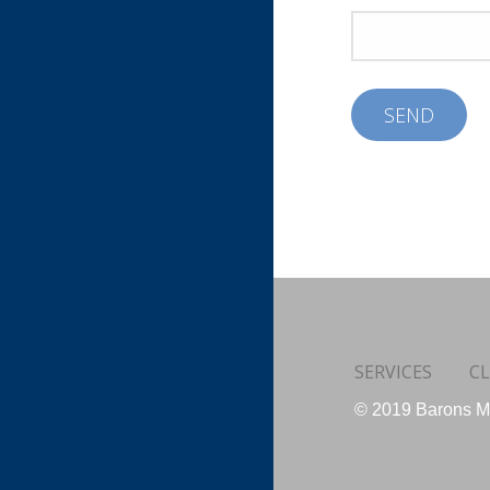
SERVICES
CL
© 2019 Barons Me