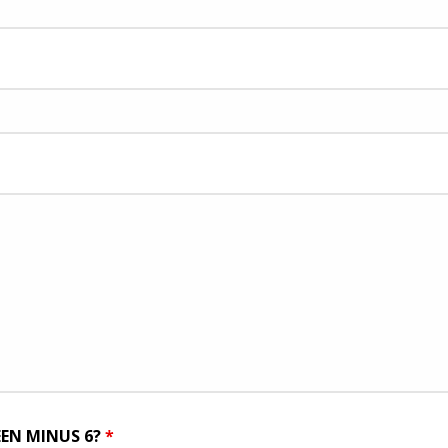
EEN MINUS 6?
*