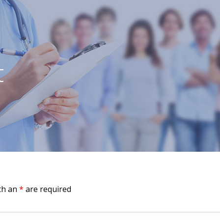
t
th an
*
are required