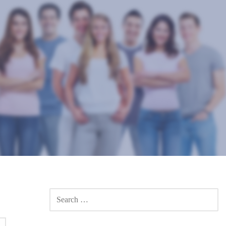
SEARCH
FOR: